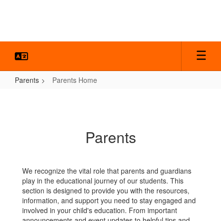
Skip
to
main
content
Parents
Parents Home
Parents
Home
Parents
We recognize the vital role that parents and guardians
play in the educational journey of our students. This
section is designed to provide you with the resources,
information, and support you need to stay engaged and
involved in your child's education. From important
announcements and event updates to helpful tips and