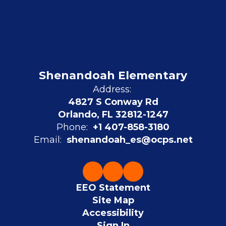
Shenandoah Elementary
Address:
4827 S Conway Rd
Orlando, FL 32812-1247
Phone:
+1 407-858-3180
Email:
shenandoah_es@ocps.net
EEO Statement
Site Map
Accessibility
Sign In