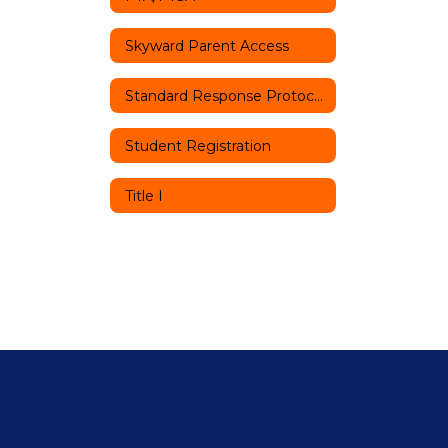
Skyward Parent Access
Standard Response Protocols
Student Registration
Title I