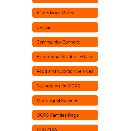
Attendance Policy
Canvas
Community Connect
Exceptional Student Education
Food and Nutrition Services
Foundation for OCPS
Multilingual Services
OCPS Families Page
PTA/PTSA