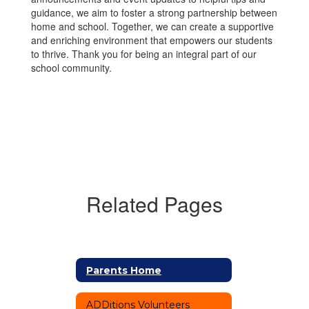
guidance, we aim to foster a strong partnership between
home and school. Together, we can create a supportive
and enriching environment that empowers our students
to thrive. Thank you for being an integral part of our
school community.
Related Pages
Parents Home
ADDitions Volunteers