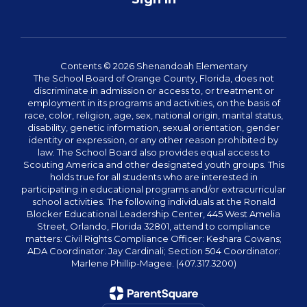
Contents © 2026 Shenandoah Elementary
The School Board of Orange County, Florida, does not
discriminate in admission or access to, or treatment or
employment in its programs and activities, on the basis of
race, color, religion, age, sex, national origin, marital status,
disability, genetic information, sexual orientation, gender
identity or expression, or any other reason prohibited by
law. The School Board also provides equal access to
Scouting America and other designated youth groups. This
holds true for all students who are interested in
participating in educational programs and/or extracurricular
school activities. The following individuals at the Ronald
Blocker Educational Leadership Center, 445 West Amelia
Street, Orlando, Florida 32801, attend to compliance
matters: Civil Rights Compliance Officer: Keshara Cowans;
ADA Coordinator: Jay Cardinali; Section 504 Coordinator:
Marlene Phillip-Magee. (407.317.3200)