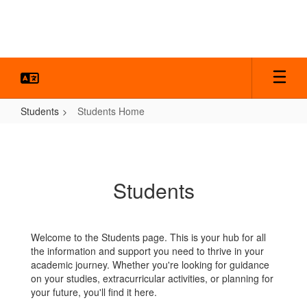
Skip
to
main
content
Students
Students Home
Students
Home
Students
Welcome to the Students page. This is your hub for all
the information and support you need to thrive in your
academic journey. Whether you're looking for guidance
on your studies, extracurricular activities, or planning for
your future, you'll find it here.