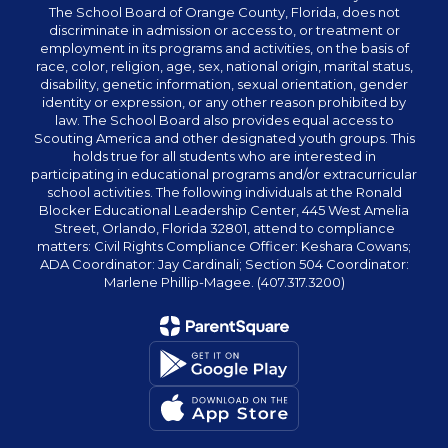
The School Board of Orange County, Florida, does not
discriminate in admission or access to, or treatment or
employment in its programs and activities, on the basis of
race, color, religion, age, sex, national origin, marital status,
disability, genetic information, sexual orientation, gender
identity or expression, or any other reason prohibited by
law. The School Board also provides equal access to
Scouting America and other designated youth groups. This
holds true for all students who are interested in
participating in educational programs and/or extracurricular
school activities. The following individuals at the Ronald
Blocker Educational Leadership Center, 445 West Amelia
Street, Orlando, Florida 32801, attend to compliance
matters: Civil Rights Compliance Officer: Keshara Cowans;
ADA Coordinator: Jay Cardinali; Section 504 Coordinator:
Marlene Phillip-Magee. (407.317.3200)