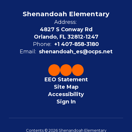
Shenandoah Elementary
Address:
4827 S Conway Rd
Orlando, FL 32812-1247
Phone:
+1 407-858-3180
Email:
shenandoah_es@ocps.net
EEO Statement
Site Map
Accessibility
Sign In
Contents © 2026 Shenandoah Elementary