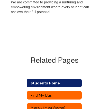
We are committed to providing a nurturing and
empowering environment where every student can
achieve their full potential.
Related Pages
Students Home
Find My Bus
Menus (MealViewer)