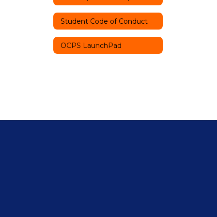
Student Code of Conduct
OCPS LaunchPad