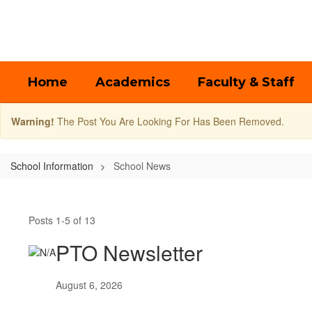
Skip
to
main
content
Home
Academics
Faculty & Staff
Warning!
The Post You Are Looking For Has Been Removed.
School Information
School News
School
News
Posts 1-5 of 13
PTO Newsletter
August 6, 2026