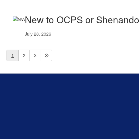
New to OCPS or Shenand
July 28, 2026
1
2
3