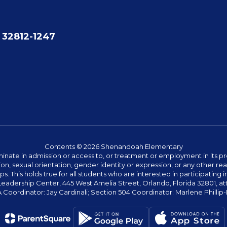
 32812-1247
Contents © 2026 Shenandoah Elementary
ate in admission or access to, or treatment or employment in its progr
rmation, sexual orientation, gender identity or expression, or any other
This holds true for all students who are interested in participating in
 Leadership Center, 445 West Amelia Street, Orlando, Florida 32801, at
oordinator: Jay Cardinali; Section 504 Coordinator: Marlene Phillip