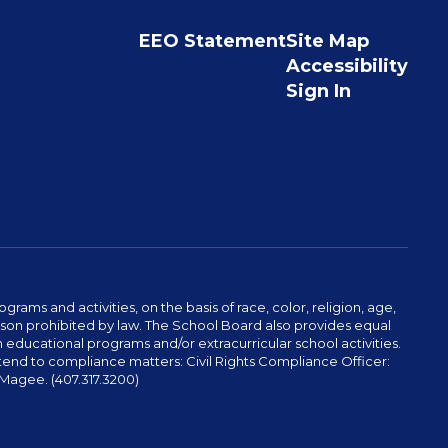
EEO Statement
Site Map
Accessibility
Sign In
ams and activities, on the basis of race, color, religion, age,
 reason prohibited by law. The School Board also provides equal
 educational programs and/or extracurricular school activities.
tend to compliance matters: Civil Rights Compliance Officer:
-Magee. (407.317.3200)