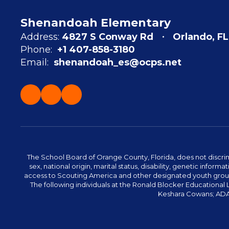
Shenandoah Elementary
Address:
4827 S Conway Rd
Orlando, FL
Phone:
+1 407-858-3180
Email:
shenandoah_es@ocps.net
The School Board of Orange County, Florida, does not discrimin
sex, national origin, marital status, disability, genetic info
access to Scouting America and other designated youth groups. 
The following individuals at the Ronald Blocker Educational
Keshara Cowans; ADA C