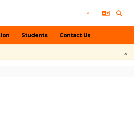
District
Schools
tion
Students
Contact Us
×