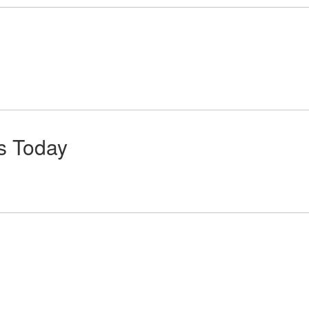
ts Today