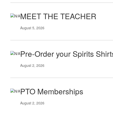
MEET THE TEACHER
August 5, 2026
Pre-Order your Spirits Shir
August 2, 2026
PTO Memberships
August 2, 2026